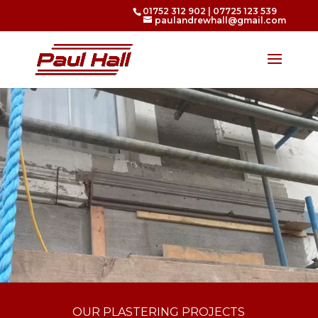
01752 312 902
|
07725 123 539
paulandrewhall@gmail.com
OUR PLASTERING PROJECTS