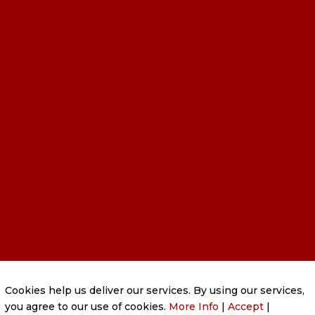
PRIVACY POLICY
|
COOKIE POLICY
|
Cookies help us deliver our services. By using our services,
CONDITIONS OF USE
you agree to our use of cookies.
More Info
|
Accept
|