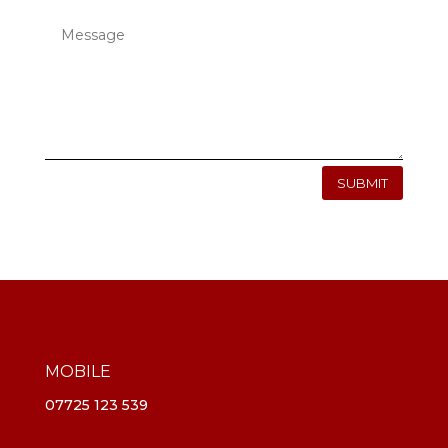
SUBMIT
MOBILE
07725 123 539