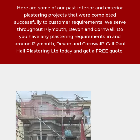
Here are some of our past interior and exterior
plastering projects that were completed
successfully to customer requirements. We serve
throughout Plymouth, Devon and Cornwall. Do
you have any plastering requirements in and
around Plymouth, Devon and Cornwall? Call Paul
Hall Plastering Ltd today and get a FREE quote.