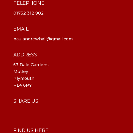
TELEPHONE
01752 312 902
EMAIL
paulandrewhall@gmail.com
ADDRESS
53 Dale Gardens
Mutley
Plymouth
PL4 6PY
SHARE US
FIND US HERE